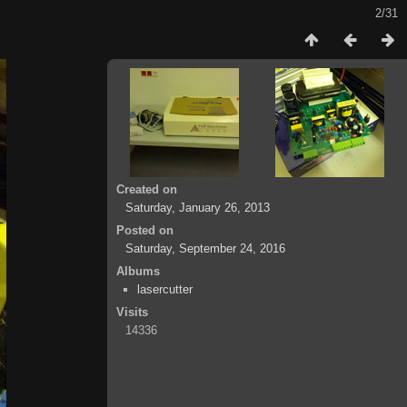
2/31
Created on
Saturday, January 26, 2013
Posted on
Saturday, September 24, 2016
Albums
lasercutter
Visits
14336