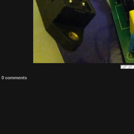
0 comments