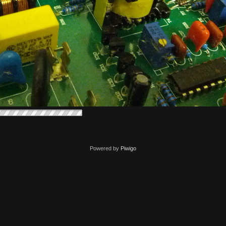
Powered by
Piwigo