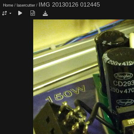
IMG 20130126 012445
Home
/
lasercutter
/