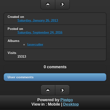
Created on
Saturday, January 26, 2013
Posted on
Saturday, September 24, 2016
Albums
lasercutter
Visits
15313
0 comments
User comments
Powered by
Piwigo
View in :
Mobile
|
Desktop