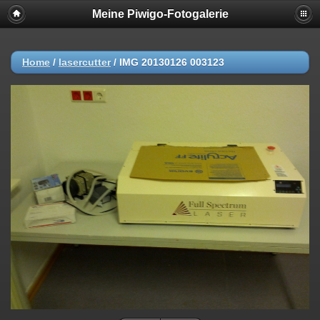
Meine Piwigo-Fotogalerie
Home
/
lasercutter
/
IMG 20130126 003123