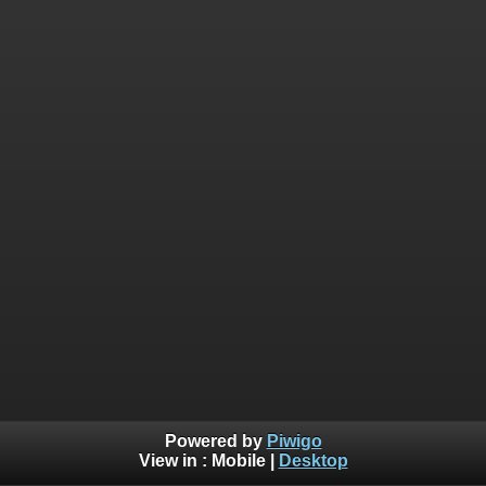
Powered by
Piwigo
View in :
Mobile
|
Desktop