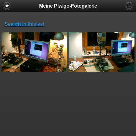
Meine Piwigo-Fotogalerie
Search in this set