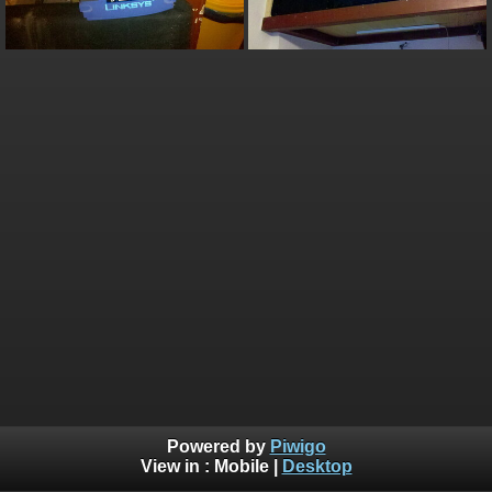
Powered by
Piwigo
View in :
Mobile
|
Desktop