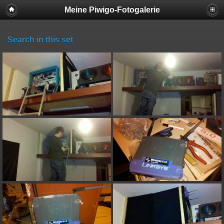
Meine Piwigo-Fotogalerie
Search in this set