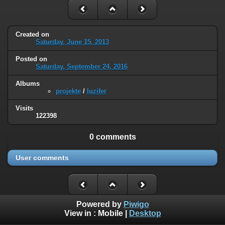
Created on
Saturday, June 15, 2013
Posted on
Saturday, September 24, 2016
Albums
projekte
/
luzifer
Visits
122398
0 comments
User comments
Powered by
Piwigo
View in :
Mobile
|
Desktop