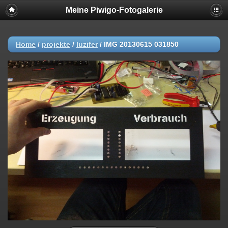
Meine Piwigo-Fotogalerie
Home
/
projekte
/
luzifer
/
IMG 20130615 031850