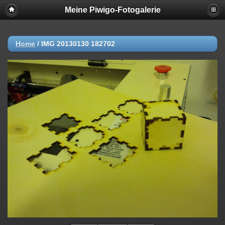
Meine Piwigo-Fotogalerie
Home
/
IMG 20130130 182702