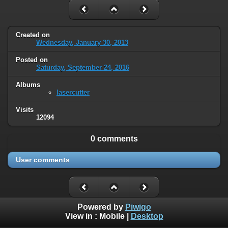
Created on
Wednesday, January 30, 2013
Posted on
Saturday, September 24, 2016
Albums
lasercutter
Visits
12094
0 comments
User comments
Powered by
Piwigo
View in :
Mobile
|
Desktop