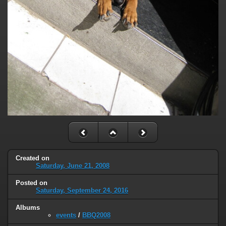
Created on
Saturday, June 21, 2008
Posted on
Saturday, September 24, 2016
Albums
events
/
BBQ2008