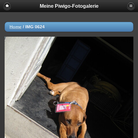
Meine Piwigo-Fotogalerie
Home
/
IMG 0624