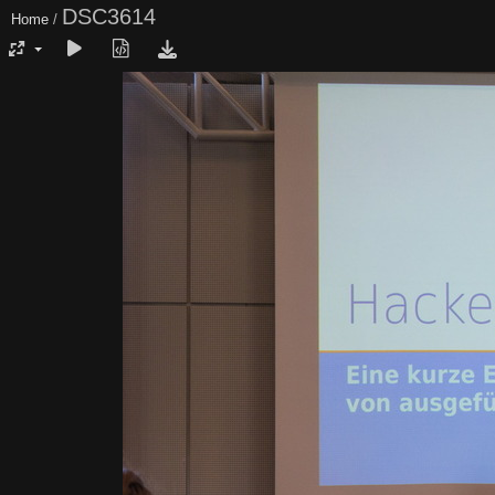
DSC3614
Home
/