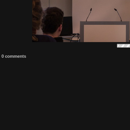
0 comments