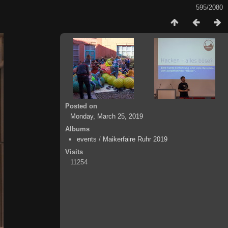
595/2080
Posted on
Monday, March 25, 2019
Albums
events
/
Maikerfaire Ruhr 2019
Visits
11254