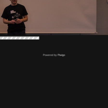
Powered by
Piwigo