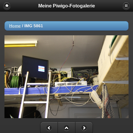
Meine Piwigo-Fotogalerie
Home
/
IMG 5861