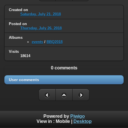
Created on
Saturday, July 21, 2018
Posted on
Thursday, July 26, 2018
Albums
events
/
BBQ2018
Visits
18614
0 comments
User comments
Powered by
Piwigo
View in :
Mobile
|
Desktop