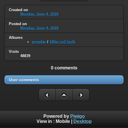
Created on
Monday, June 4, 2018
Posted on
Monday, June 4, 2018
Albums
projekte
/
100w co2 laz0r
Visits
48839
0 comments
User comments
Powered by
Piwigo
View in :
Mobile
|
Desktop