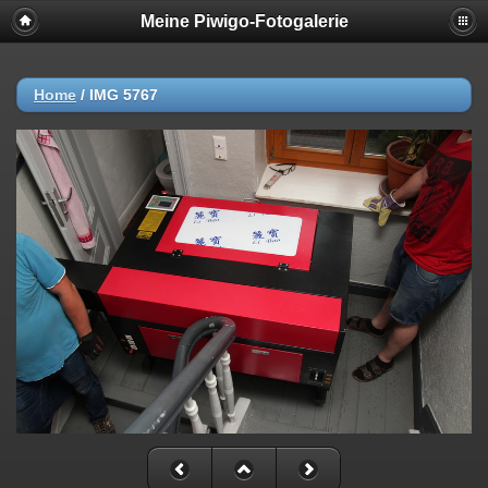
Meine Piwigo-Fotogalerie
Home
/
IMG 5767