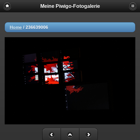
Meine Piwigo-Fotogalerie
Home
/
236639006