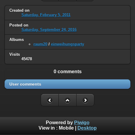
Created on
Saturday, February 5, 2011
Posted on
Saturday, September 24, 2016
Albums
raum20
/
einweihungsparty
Visits
45478
0 comments
User comments
Powered by
Piwigo
View in :
Mobile
|
Desktop