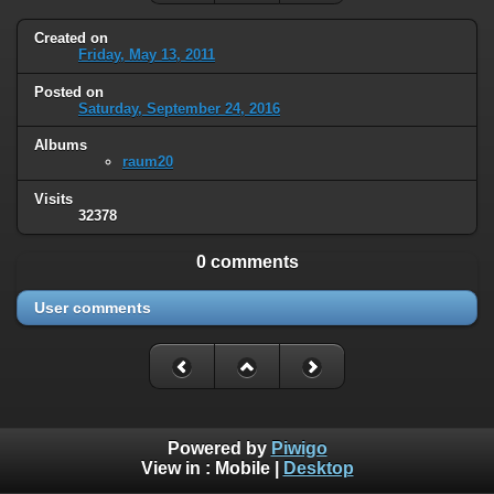
Created on
Friday, May 13, 2011
Posted on
Saturday, September 24, 2016
Albums
raum20
Visits
32378
0 comments
User comments
Powered by
Piwigo
View in :
Mobile
|
Desktop