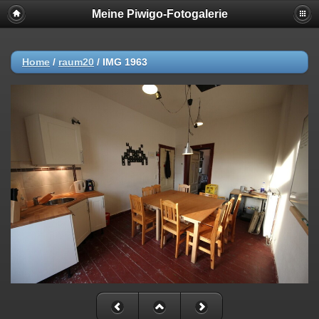
Meine Piwigo-Fotogalerie
Home
/
raum20
/
IMG 1963