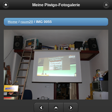
Meine Piwigo-Fotogalerie
Home
/
raum20
/
IMG 0055