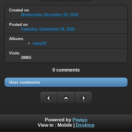
Created on
Wednesday, December 29, 2010
Posted on
Saturday, September 24, 2016
Albums
raum20
Visits
28865
0 comments
User comments
Powered by
Piwigo
View in :
Mobile
|
Desktop