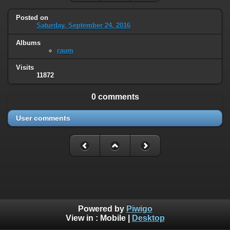
Posted on
Saturday, September 24, 2016
Albums
raum
Visits
11872
0 comments
User comments
Powered by
Piwigo
View in :
Mobile
|
Desktop