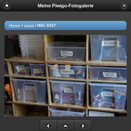
Meine Piwigo-Fotogalerie
Home
/
raum
/
IMG 9357