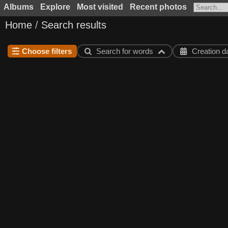
Albums
Explore
Most visited
Recent photos
Home
/
Search results
Choose filters
Search for words
Creation d