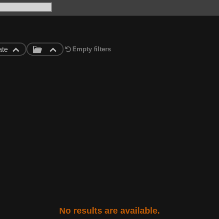
ate
Empty filters
No results are available.