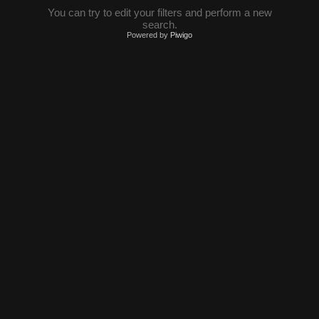
You can try to edit your filters and perform a new
search.
Powered by
Piwigo