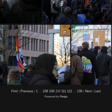
MG 9177
IMG 9181
IMG 9182
First
|
Previous
|
1
...
108
109
110
111
112
...
139
|
Next
|
Last
Powered by
Piwigo
IMG 9192
IMG 9193