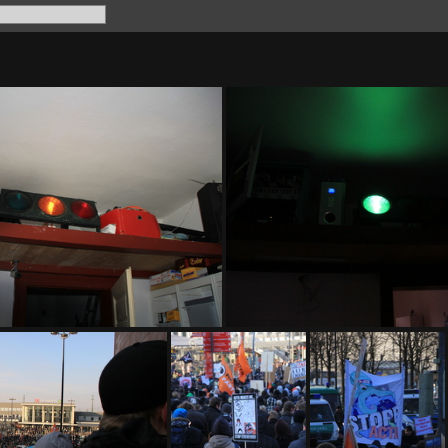
IMG 8053
IMG 8058