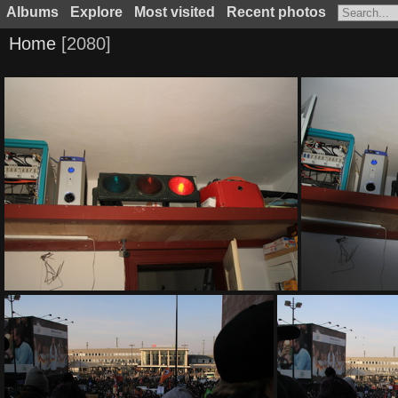
Albums
Explore
Most visited
Recent photos
Home
2080
IMG 8051