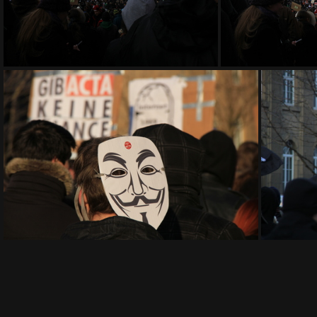
IMG 9176
I
IMG 9191