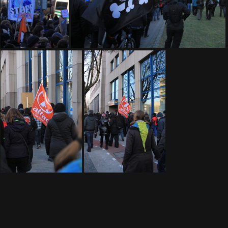
IMG 9183
IMG 9189
IMG 9197
IMG 9200