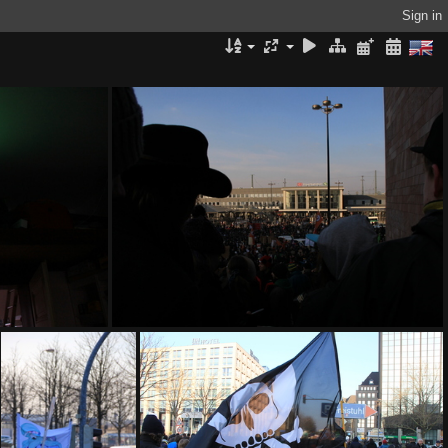
Sign in
IMG 9175